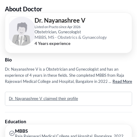
About Doctor
Dr. Nayanashree V
Listed on Practo since Apr 2026
Obstetrician, Gynecologist
MBBS, MS - Obstetrics & Gynaecology
4 Years experience
Bio
Dr. Nayanashree V is a Obstetrician and Gynecologist and has an
experience of 4 years in these fields. She completed MBBS from Raja
Rajeswari Medical College and Hospital, Bangalore in 2022 and MS -
...
Read More
Obstetrics & Gynaecology from HASSAN INSTITUTE OF MEDICAL
SCIENCES, HASSAN in 2025.
Dr. Nayanashree V claimed their profile
Education
MBBS
Raja Rajeswari Medical College and Hospital, Bangalore, 2022