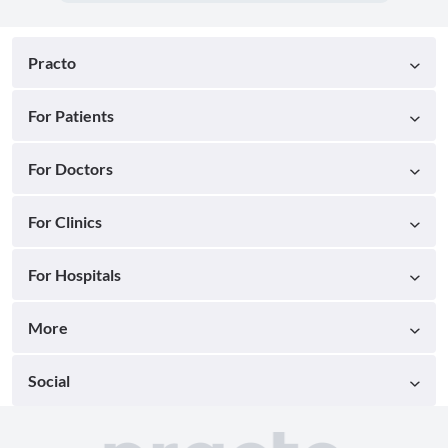
Practo
For Patients
For Doctors
For Clinics
For Hospitals
More
Social