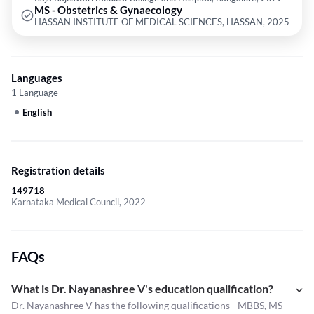
MS - Obstetrics & Gynaecology
HASSAN INSTITUTE OF MEDICAL SCIENCES, HASSAN, 2025
Languages
1 Language
English
Registration details
149718
Karnataka Medical Council, 2022
FAQs
What is Dr. Nayanashree V's education qualification?
Dr. Nayanashree V has the following qualifications - MBBS, MS -