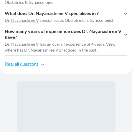
Obstetrics & Gynaecology.
What does Dr. Nayanashree V specialises in ?
Dr. Nayanashree V
specialises as Obstetrician, Gynecologist.
How many years of experience does Dr. Nayanashree V
have?
Dr. Nayanashree V has an overall experience of 4 years. View
where has Dr. Nayanashree V
practiced in the past
.
Real all questions