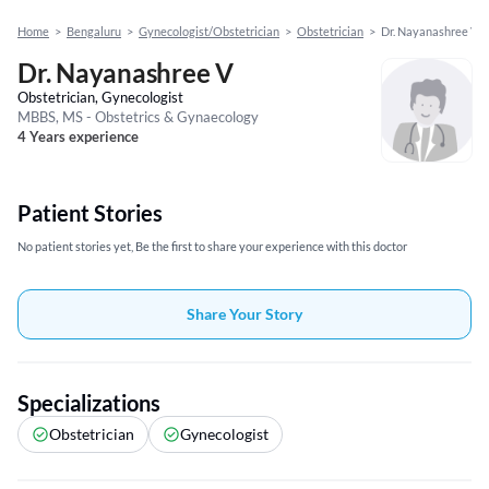
Home
>
Bengaluru
>
Gynecologist/Obstetrician
>
Obstetrician
>
Dr. Nayanashree V
Dr. Nayanashree V
Obstetrician, Gynecologist
MBBS, MS - Obstetrics & Gynaecology
4 Years experience
Patient Stories
No patient stories yet, Be the first to share your experience with this doctor
Share Your Story
Specializations
Obstetrician
Gynecologist