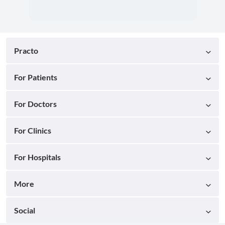
Practo
For Patients
For Doctors
For Clinics
For Hospitals
More
Social