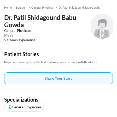
Home
>
Belgaum
>
General Physician
>
Dr. Patil Shidagound Babu Gowda
Dr. Patil Shidagound Babu
Gowda
General Physician
MBBS
57 Years experience
Patient Stories
No patient stories yet, Be the first to share your experience with this doctor
Share Your Story
Specializations
General Physician