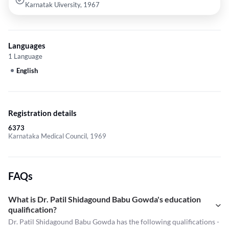
Karnatak Uiversity, 1967
Languages
1 Language
English
Registration details
6373
Karnataka Medical Council, 1969
FAQs
What is Dr. Patil Shidagound Babu Gowda's education
qualification?
Dr. Patil Shidagound Babu Gowda has the following qualifications -