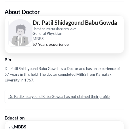
About Doctor
Dr. Patil Shidagound Babu Gowda
Listed on Practo since Nov 2024
General Physician
MBBS
57 Years experience
Bio
Dr. Patil Shidagound Babu Gowda is a Doctor and has an experience of
57 years in this field. The doctor completed MBBS from Karnatak
Uiversity in 1967.
Dr. Patil Shidagound Babu Gowda has not claimed their profile
Education
MBBS