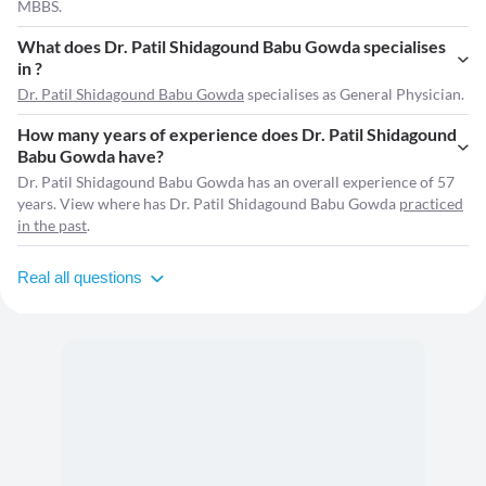
MBBS.
What does Dr. Patil Shidagound Babu Gowda specialises
in ?
Dr. Patil Shidagound Babu Gowda
specialises as General Physician.
How many years of experience does Dr. Patil Shidagound
Babu Gowda have?
Dr. Patil Shidagound Babu Gowda has an overall experience of 57
years. View where has Dr. Patil Shidagound Babu Gowda
practiced
in the past
.
Real all questions