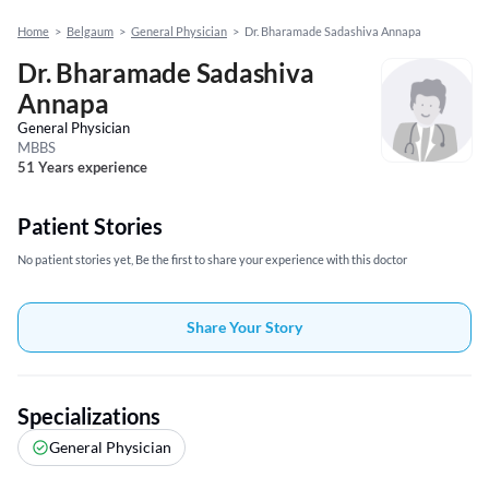
Home
>
Belgaum
>
General Physician
>
Dr. Bharamade Sadashiva Annapa
Dr. Bharamade Sadashiva
Annapa
General Physician
MBBS
51 Years experience
Patient Stories
No patient stories yet, Be the first to share your experience with this doctor
Share Your Story
Specializations
General Physician