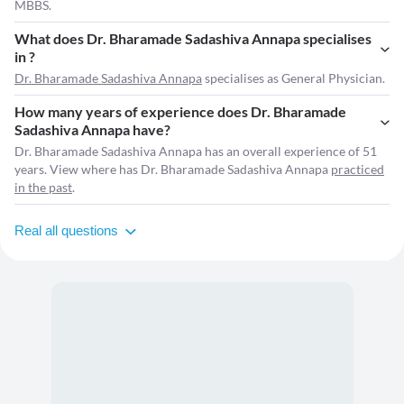
MBBS.
What does Dr. Bharamade Sadashiva Annapa specialises
in ?
Dr. Bharamade Sadashiva Annapa
specialises as General Physician.
How many years of experience does Dr. Bharamade
Sadashiva Annapa have?
Dr. Bharamade Sadashiva Annapa has an overall experience of 51
years. View where has Dr. Bharamade Sadashiva Annapa
practiced
in the past
.
Real all questions