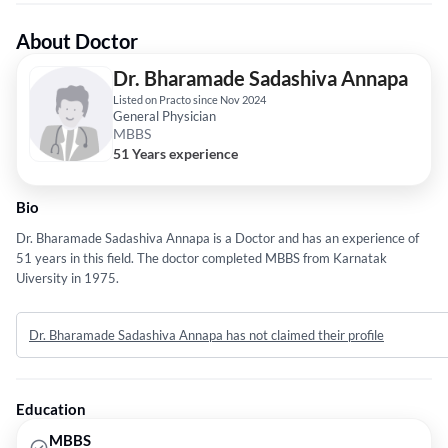
About Doctor
Dr. Bharamade Sadashiva Annapa
Listed on Practo since Nov 2024
General Physician
MBBS
51 Years experience
Bio
Dr. Bharamade Sadashiva Annapa is a Doctor and has an experience of
51 years in this field. The doctor completed MBBS from Karnatak
Uiversity in 1975.
Dr. Bharamade Sadashiva Annapa has not claimed their profile
Education
MBBS