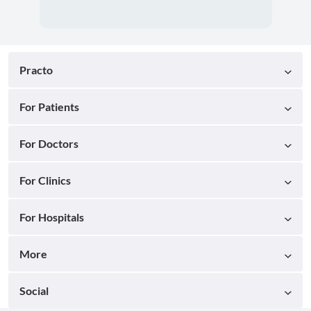
Practo
For Patients
For Doctors
For Clinics
For Hospitals
More
Social