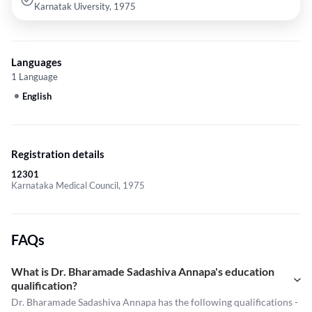
Karnatak Uiversity, 1975
Languages
1 Language
English
Registration details
12301
Karnataka Medical Council, 1975
FAQs
What is Dr. Bharamade Sadashiva Annapa's education
qualification?
Dr. Bharamade Sadashiva Annapa has the following qualifications -