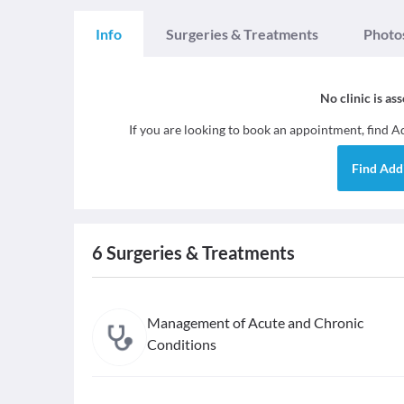
Info
Surgeries & Treatments
Photo
No clinic is as
If you are looking to book an appointment, find
Ad
Find
Addi
6
Surgeries & Treatments
Management of Acute and Chronic
Conditions