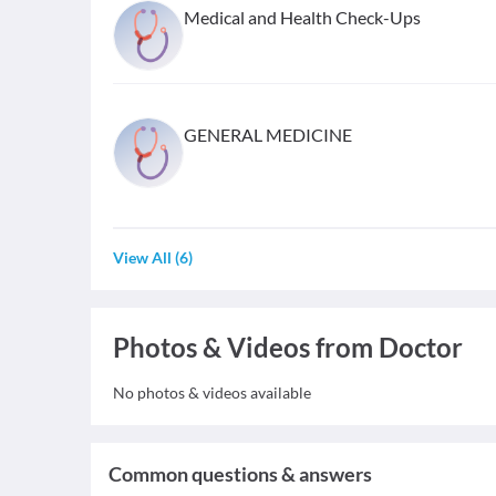
Medical and Health Check-Ups
GENERAL MEDICINE
View All
(
6
)
Photos & Videos from Doctor
No photos & videos available
Common questions & answers