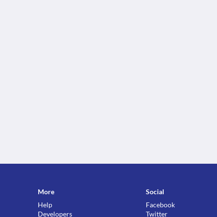
More
Social
Help
Facebook
Developers
Twitter