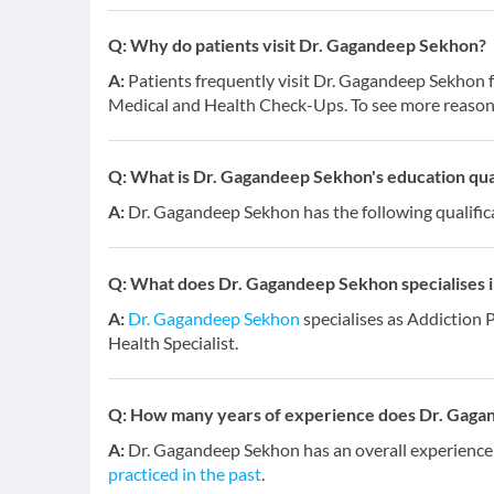
Q:
Why do patients visit Dr. Gagandeep Sekhon?
A:
Patients frequently visit Dr. Gagandeep Sekho
Medical and Health Check-Ups. To see more reasons
Q:
What is Dr. Gagandeep Sekhon's education qual
A:
Dr. Gagandeep Sekhon has the following qualific
Q:
What does Dr. Gagandeep Sekhon specialises i
A:
Dr. Gagandeep Sekhon
specialises as Addiction 
Health Specialist.
Q:
How many years of experience does Dr. Gaga
A:
Dr. Gagandeep Sekhon has an overall experience
practiced in the past
.