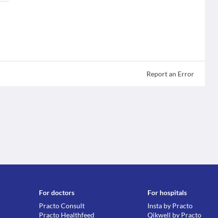
Report an Error
For doctors
For hospitals
Practo Consult
Insta by Practo
Practo Healthfeed
Qikwell by Practo