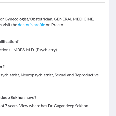
n for Gynecologist/Obstetrician, GENERAL MEDICINE,
 visit the
doctor's profile
on Practo.
ification?
ations - MBBS, M.D. (Psychiatry).
n ?
Psychiatrist, Neuropsychiatrist, Sexual and Reproductive
ndeep Sekhon have?
 of 7 years. View where has Dr. Gagandeep Sekhon