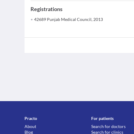
Registrations
42689 Punjab Medical Council, 2013
Practo
For patients
About
Search for doctors
Blog
Search for clinics