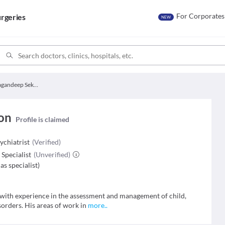
For Corporates
rgeries
NEW
Dr. Gagandeep Sekhon
on
Profile is claimed
chiatrist
(Verified)
Specialist
(Unverified)
as specialist
)
 with experience in the assessment and management of child,
sorders. His areas of work in
more
..