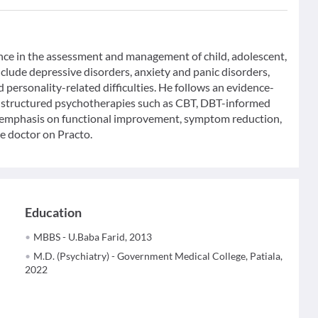
ence in the assessment and management of child, adolescent,
nclude depressive disorders, anxiety and panic disorders,
 personality-related difficulties. He follows an evidence-
 structured psychotherapies such as CBT, DBT-informed
h emphasis on functional improvement, symptom reduction,
e doctor on Practo.
Education
MBBS - U.Baba Farid, 2013
M.D. (Psychiatry) - Government Medical College, Patiala,
2022