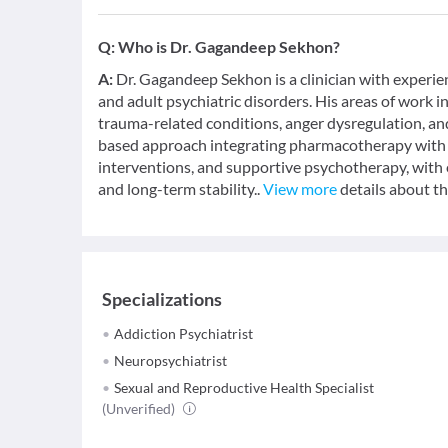
Q:
Who is Dr. Gagandeep Sekhon?
A:
Dr. Gagandeep Sekhon is a clinician with experi
and adult psychiatric disorders. His areas of work i
trauma-related conditions, anger dysregulation, and
based approach integrating pharmacotherapy with
interventions, and supportive psychotherapy, wit
and long-term stability..
View more
details about th
Specializations
Addiction Psychiatrist
Neuropsychiatrist
Sexual and Reproductive Health Specialist
(Unverified)