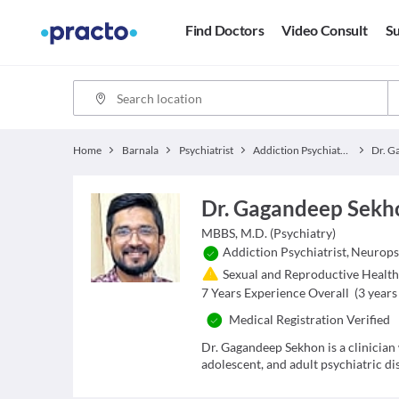
Find Doctors
Video Consult
Su
Home
Barnala
Psychiatrist
Addiction Psychiatrist
Dr. Gagandeep Sekh
MBBS, M.D. (Psychiatry)
Addiction Psychiatrist
,
Neuropsy
Sexual and Reproductive Health 
7
Years Experience Overall
(
3
years 
Medical Registration Verified
Dr. Gagandeep Sekhon is a clinician
adolescent, and adult psychiatric di