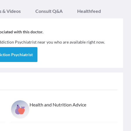
s & Videos
Consult Q&A
Healthfeed
sociated with this doctor.
diction Psychiatrist
near you who are available right now.
ction Psychiatrist
Health and Nutrition Advice