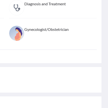
Diagnosis and Treatment
Gynecologist/Obstetrician