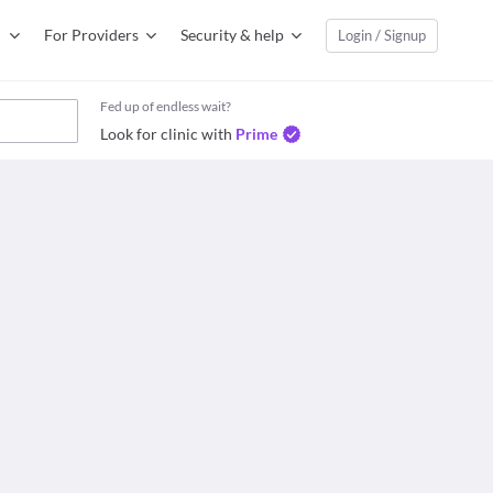
For Providers
Security & help
Login / Signup
Fed up of endless wait?
Look for clinic with
Prime