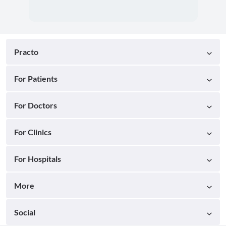
Practo
For Patients
For Doctors
For Clinics
For Hospitals
More
Social