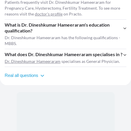
Patients frequently visit Dr. Dineshkumar Hameeraram for
Pregnancy Care, Hysterectomy, Fertility Treatment. To see more
reasons visit the
doctor's profile
on Practo.
What is Dr. Dineshkumar Hameeraram's education
qualification?
Dr. Dineshkumar Hameeraram has the following qualifications -
MBBS.
What does Dr. Dineshkumar Hameeraram specialises in ?
Dr. Dineshkumar Hameeraram
specialises as General Physician.
Real all questions