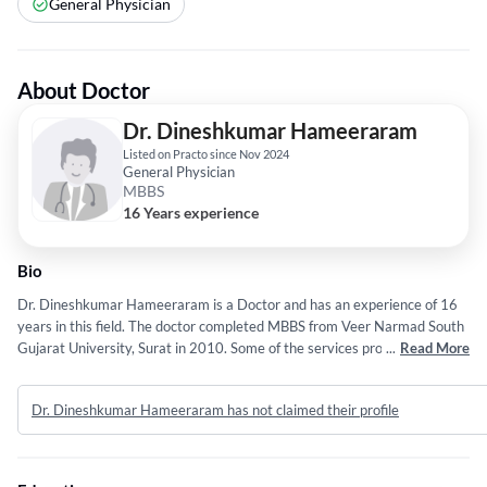
General Physician
About Doctor
Dr. Dineshkumar Hameeraram
Listed on Practo since Nov 2024
General Physician
MBBS
16 Years experience
Bio
Dr. Dineshkumar Hameeraram is a Doctor and has an experience of 16
years in this field. The doctor completed MBBS from Veer Narmad South
Gujarat University, Surat in 2010. Some of the services provided by the
...
Read More
doctor are: Pregnancy Care,Hysterectomy,Fertility
Treatment,Gynecological Screening and Laparoscopic Surgery etc.
Dr. Dineshkumar Hameeraram has not claimed their profile