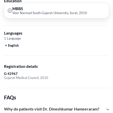
Education
MBBS
Veer Narmad South Gujarat University, Surat, 2010
Languages
1 Language
English
Registration details
G-42967
Gujarat Medical Council, 2010
FAQs
Why do patients visit Dr. Dineshkumar Hameeraram?