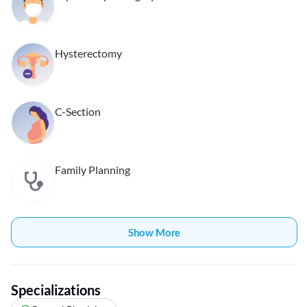
Hysterectomy
C-Section
Family Planning
Show More
Specializations