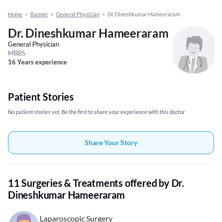
Home
>
Barmer
>
General Physician
>
Dr. Dineshkumar Hameeraram
Dr. Dineshkumar Hameeraram
General Physician
MBBS
16 Years experience
Patient Stories
No patient stories yet, Be the first to share your experience with this doctor
Share Your Story
11 Surgeries & Treatments offered by Dr.
Dineshkumar Hameeraram
Laparoscopic Surgery