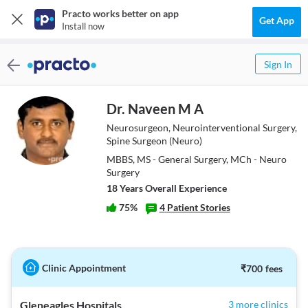
Practo works better on app
Get App
Install now
Sign In
Dr. Naveen M A
Neurosurgeon, Neurointerventional Surgery,
Spine Surgeon (Neuro)
MBBS, MS - General Surgery, MCh - Neuro
Surgery
18
Year
s
Overall Experience
75
%
4
Patient Stories
Clinic Appointment
₹
700
fees
Gleneagles Hospitals
3 more clinics