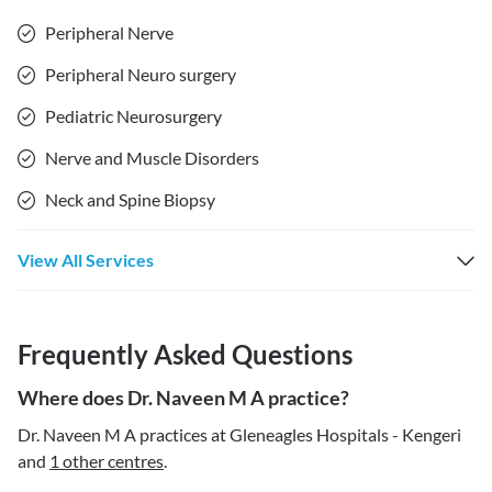
Peripheral Nerve
Peripheral Neuro surgery
Pediatric Neurosurgery
Nerve and Muscle Disorders
Neck and Spine Biopsy
View All Services
Frequently Asked Questions
Where does Dr. Naveen M A practice?
Dr. Naveen M A practices at Gleneagles Hospitals - Kengeri
and
1 other centres
.