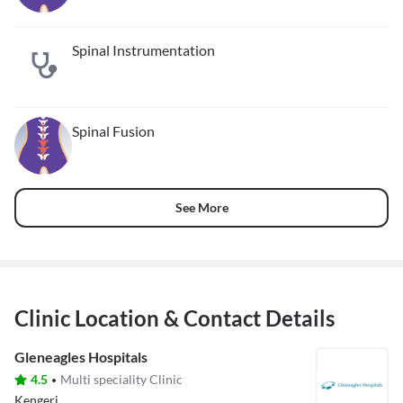
Spinal Instrumentation
Spinal Fusion
See More
Clinic Location & Contact Details
Gleneagles Hospitals
4.5
Multi speciality Clinic
Kengeri