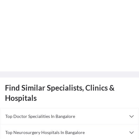
Find Similar Specialists, Clinics &
Hospitals
Top Doctor Specialities In Bangalore
Acupuncturist in Bangalore
Top Neurosurgery Hospitals In Bangalore
Anesthesiologist in Bangalore