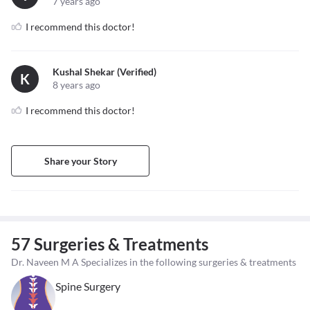
7 years ago
I recommend this doctor!
Kushal Shekar (verified)
K
8 years ago
I recommend this doctor!
Share your Story
57 Surgeries & Treatments
Dr. Naveen M A Specializes in the following surgeries & treatments
Spine Surgery