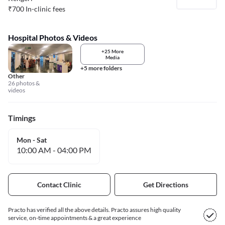
₹
700
In-clinic fees
Hospital Photos & Videos
+25 More
Media
+5 more folders
Other
26 photos &
videos
Timings
Mon - Sat
10:00 AM
-
04:00 PM
Contact Clinic
Get Directions
Practo has verified all the above details. Practo assures high quality
service, on-time appointments & a great experience