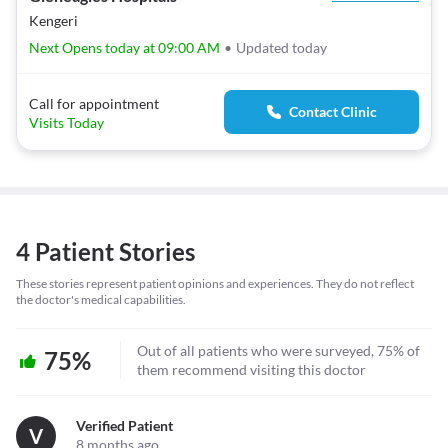
Kengeri
Next Opens today at 09:00 AM
•
Updated today
Call for appointment
Contact Clinic
Visits Today
4 Patient Stories
These stories represent patient opinions and experiences. They do not reflect
the doctor's medical capabilities.
Out of all patients who were surveyed, 75% of
75%
them recommend visiting this doctor
Verified Patient
V
8 months ago