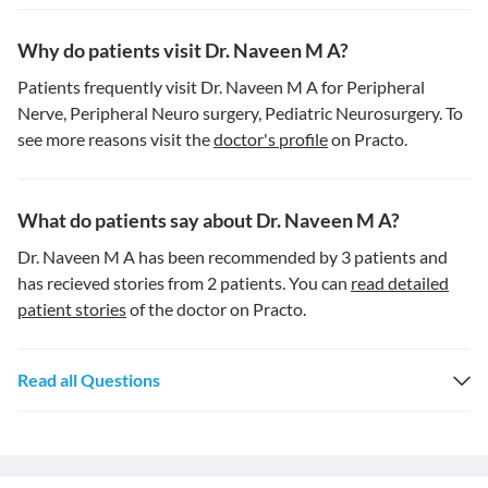
Why do patients visit Dr. Naveen M A?
Patients frequently visit Dr. Naveen M A for Peripheral
Nerve, Peripheral Neuro surgery, Pediatric Neurosurgery. To
see more reasons visit the
doctor's profile
on Practo.
What do patients say about Dr. Naveen M A?
Dr. Naveen M A has been recommended by 3 patients and
has recieved stories from 2 patients. You can
read detailed
patient stories
of the doctor on Practo.
Read all Questions