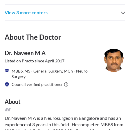
View 3 more centers
About The Doctor
Dr. Naveen M A
Listed on Practo since
April 2017
MBBS, MS - General Surgery, MCh - Neuro
Surgery
Council verified practitioner
About
Dr. Naveen M A is a Neurosurgeon in Bangalore and has an
experience of 3 years in this field.. He completed MBBS from