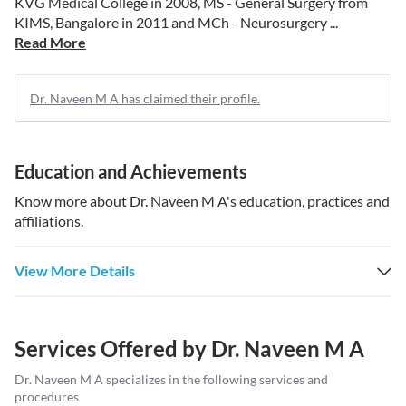
KVG Medical College in 2008, MS - General Surgery from
KIMS, Bangalore in 2011 and MCh - Neurosurgery ...
Read More
Dr. Naveen M A has claimed their profile.
Education and Achievements
Know more about
Dr. Naveen M A
's education, practices and
affiliations.
View More Details
Services Offered by
Dr. Naveen M A
Dr. Naveen M A
specializes in the following services and
procedures