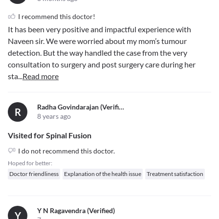
I recommend this doctor!
It has been very positive and impactful experience with
Naveen sir. We were worried about my mom’s tumour
detection. But the way handled the case from the very
consultation to surgery and post surgery care during her
sta
...
Read more
Radha Govindarajan (verified)
R
8 years ago
Visited for Spinal Fusion
I do not recommend this doctor.
Hoped for better:
Doctor friendliness
Explanation of the health issue
Treatment satisfaction
Y N Ragavendra (verified)
Y