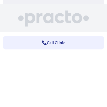
Call Clinic