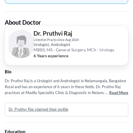
About Doctor
Dr. Pruthvi Raj
Listed on Practo since Aug 2024
Urologist, Andrologist
MBBS, MS - General Surgery, MCh - Urology
6 Years experience
Bio
Dr. Pruthvi Raj is a Urologist and Andrologist in Nelamangala, Bangalore
Rural and has an experience of 6 years in these fields. Dr. Pruthvi Raj
practices at Madilu Speciality Clinic & Diagnostic in Nelamangala,
...
Read More
Bangalore Rural. He completed MBBS from Rajiv Gandhi University Of
Health Sciences, Bangalore. in 2014,MS - General Surgery from
Dr. Pruthvi Raj claimed their profile
Kempegowda Institute of Medical Sciences in 2018 and MCh - Urology
from Institute Of Nephro-uroloogy in 2023.
Education