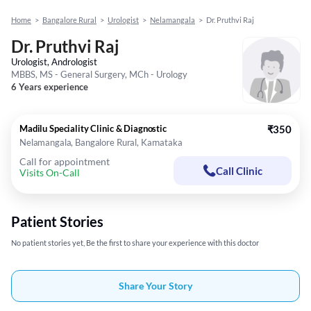
Home
>
Bangalore Rural
>
Urologist
>
Nelamangala
>
Dr. Pruthvi Raj
Dr. Pruthvi Raj
Urologist, Andrologist
MBBS, MS - General Surgery, MCh - Urology
6 Years experience
Madilu Speciality Clinic & Diagnostic
₹350
Nelamangala, Bangalore Rural, Karnataka
Call for appointment
Call Clinic
Visits On-Call
Patient Stories
No patient stories yet, Be the first to share your experience with this doctor
Share Your Story