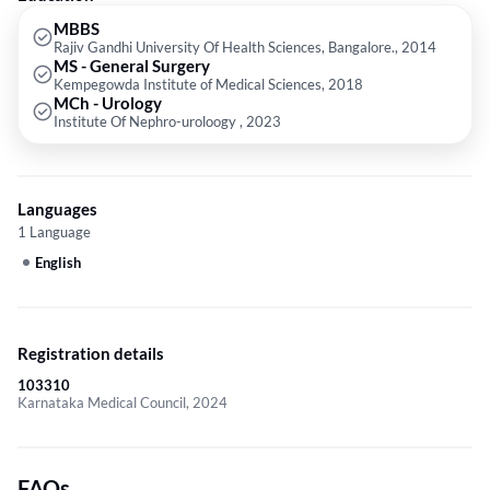
MBBS
Rajiv Gandhi University Of Health Sciences, Bangalore., 2014
MS - General Surgery
Kempegowda Institute of Medical Sciences, 2018
MCh - Urology
Institute Of Nephro-uroloogy , 2023
Languages
1 Language
English
Registration details
103310
Karnataka Medical Council, 2024
FAQs