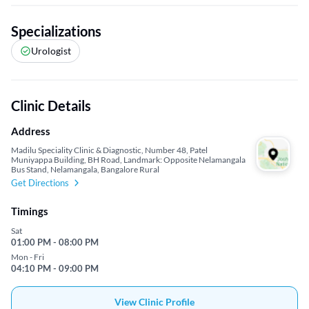
Specializations
Urologist
Clinic Details
Address
Madilu Speciality Clinic & Diagnostic, Number 48, Patel
Muniyappa Building, BH Road, Landmark: Opposite Nelamangala
Bus Stand, Nelamangala, Bangalore Rural
Get Directions
Timings
Sat
01:00 PM - 08:00 PM
Mon - Fri
04:10 PM - 09:00 PM
View Clinic Profile