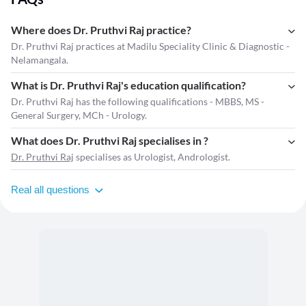
Where does Dr. Pruthvi Raj practice?
Dr. Pruthvi Raj practices at Madilu Speciality Clinic & Diagnostic -
Nelamangala.
What is Dr. Pruthvi Raj's education qualification?
Dr. Pruthvi Raj has the following qualifications - MBBS, MS -
General Surgery, MCh - Urology.
What does Dr. Pruthvi Raj specialises in ?
Dr. Pruthvi Raj
specialises as Urologist, Andrologist.
Real all questions