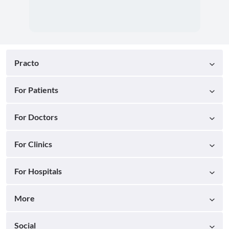
Practo
For Patients
For Doctors
For Clinics
For Hospitals
More
Social