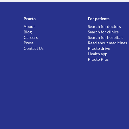
Practo
For patients
About
Search for doctors
Blog
Search for clinics
Careers
Search for hospitals
Press
Read about medicines
Contact Us
Practo drive
Health app
Practo Plus