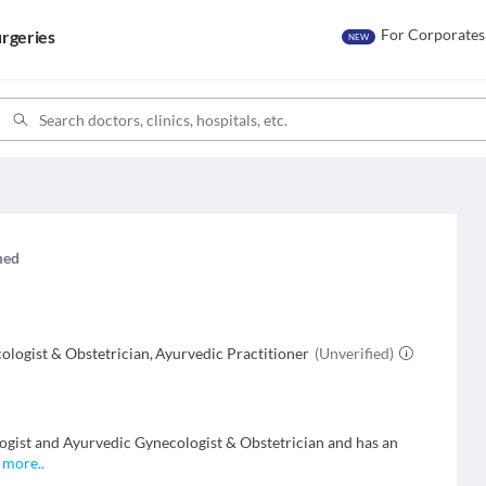
For Corporates
rgeries
NEW
imed
ologist & Obstetrician
,
Ayurvedic Practitioner
(Unverified)
ogist and Ayurvedic Gynecologist & Obstetrician and has an
.
more
..