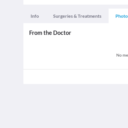
Info
Surgeries & Treatments
Photo
From the Doctor
No med