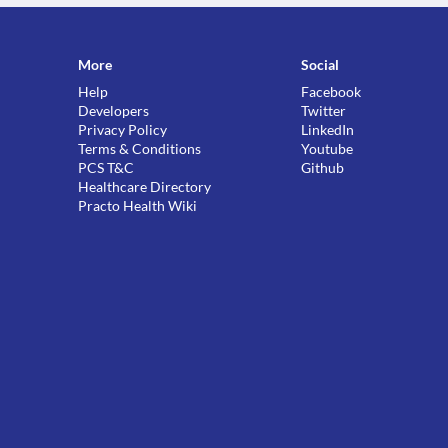
More
Social
Help
Facebook
Developers
Twitter
Privacy Policy
LinkedIn
Terms & Conditions
Youtube
PCS T&C
Github
Healthcare Directory
Practo Health Wiki