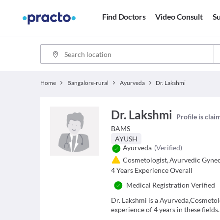
Find Doctors
Video Consult
Su
Home
Bangalore-rural
Ayurveda
Dr. Lakshmi
Dr. Lakshmi
Profile is cla
BAMS
AYUSH
Ayurveda
(Verified)
Cosmetologist
,
Ayurvedic Gynec
4
Years Experience Overall
Medical Registration Verified
Dr. Lakshmi is a Ayurveda,Cosmetol
experience of 4 years in these fields