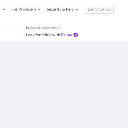
For Providers
Security & help
Login / Signup
Fed up of endless wait?
Look for clinic with
Prime