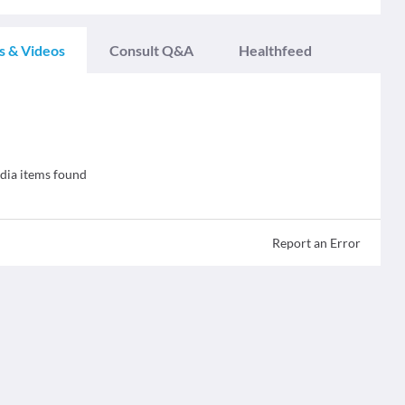
s & Videos
Consult Q&A
Healthfeed
ia items found
Report an Error