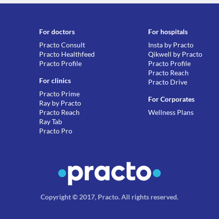
For doctors
For hospitals
Practo Consult
Insta by Practo
Practo Healthfeed
Qikwell by Practo
Practo Profile
Practo Profile
Practo Reach
For clinics
Practo Drive
Practo Prime
For Corporates
Ray by Practo
Practo Reach
Wellness Plans
Ray Tab
Practo Pro
Copyright © 2017, Practo.
All rights reserved
.