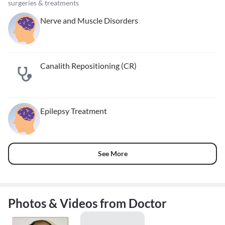
surgeries & treatments
Nerve and Muscle Disorders
Canalith Repositioning (CR)
Epilepsy Treatment
See More
Photos & Videos from Doctor