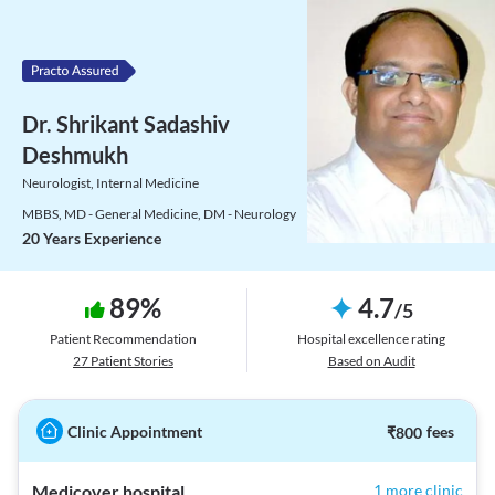
Dr. Shrikant Sadashiv
Deshmukh
Neurologist, Internal Medicine
MBBS, MD - General Medicine, DM - Neurology
20 Years Experience
89
%
4.7
/
5
Patient Recommendation
Hospital excellence rating
27
Patient Stories
Based on Audit
Clinic Appointment
₹
800
fees
Medicover hospital
1 more clinic