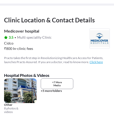
Clinic Location & Contact Details
Medicover hospital
3.5
Multi speciality Clinic
Cidco
₹
800
In-clinic fees
Practo takes the first step in Revolutionizing Healthcare Access for Patients,
launches Practo Assured. If you are a doctor, read to know more.
Click here
Hospital Photos & Videos
+7 More
Media
+5 more folders
Other
8 photos &
videos