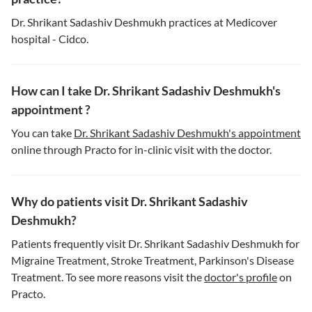
Dr. Shrikant Sadashiv Deshmukh practices at Medicover
hospital - Cidco.
How can I take Dr. Shrikant Sadashiv Deshmukh's
appointment ?
You can take
Dr. Shrikant Sadashiv Deshmukh's appointment
online through Practo for in-clinic visit with the doctor.
Why do patients visit Dr. Shrikant Sadashiv
Deshmukh?
Patients frequently visit Dr. Shrikant Sadashiv Deshmukh for
Migraine Treatment, Stroke Treatment, Parkinson's Disease
Treatment. To see more reasons visit the
doctor's profile
on
Practo.