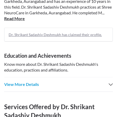
Garkheda, Aurangabad and has an experience of 10 years in
this field. Dr. Shrikant Sadashiv Deshmukh practices at Shree
NeuroCare in Garkheda, Aurangabad. He completed M...
Read More
Dr. Shrikant Sadashiv Deshmukh has claimed their profile.
Education and Achievements
Know more about
Dr. Shrikant Sadashiv Deshmukh
's
education, practices and affiliations.
View More Details
Services Offered by
Dr. Shrikant
Sadashiv Deshmukh