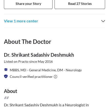
Share your Story
Read 27 Stories
View 1 more center
About The Doctor
Dr. Shrikant Sadashiv Deshmukh
Listed on Practo since
May 2016
MBBS, MD - General Medicine, DM - Neurology
Council verified practitioner
About
Dr. Shrikant Sadashiv Deshmukh is a Neurologist in