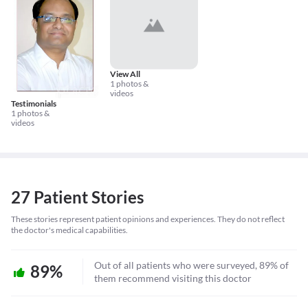
View All
1 photos &
videos
Testimonials
1 photos &
videos
27 Patient Stories
These stories represent patient opinions and experiences. They do not reflect
the doctor's medical capabilities.
Out of all patients who were surveyed, 89% of
89%
them recommend visiting this doctor