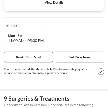
View Details
Timings
Mon - Sat
11:00 AM
-
05:00 PM
Book Clinic Visit
Get Directions
Practo has verified all the above details. Practo assures high quality
service, on-time appointments & a great experience
9 Surgeries & Treatments
Dr. Shrikant Sadashiv Deshmukh Specializes in the following