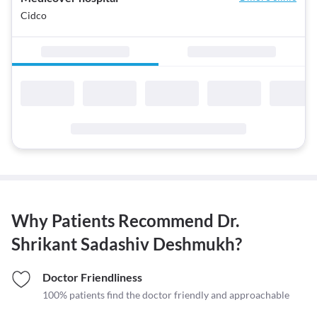
Cidco
Why Patients Recommend
Dr.
Shrikant Sadashiv Deshmukh
?
Doctor Friendliness
100% patients find the doctor friendly and approachable