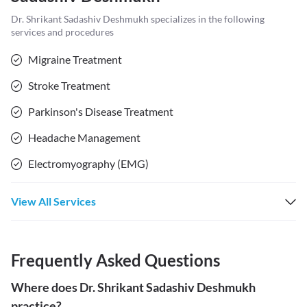
Dr. Shrikant Sadashiv Deshmukh
specializes in the following
services and procedures
Migraine Treatment
Stroke Treatment
Parkinson's Disease Treatment
Headache Management
Electromyography (EMG)
View All Services
Frequently Asked Questions
Where does Dr. Shrikant Sadashiv Deshmukh
practice?