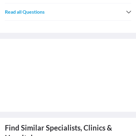
Read all Questions
Find Similar Specialists, Clinics &