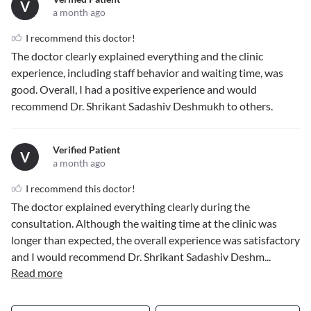
V
a month ago
I recommend this doctor!
The doctor clearly explained everything and the clinic
experience, including staff behavior and waiting time, was
good. Overall, I had a positive experience and would
recommend Dr. Shrikant Sadashiv Deshmukh to others.
Verified Patient
V
a month ago
I recommend this doctor!
The doctor explained everything clearly during the
consultation. Although the waiting time at the clinic was
longer than expected, the overall experience was satisfactory
and I would recommend Dr. Shrikant Sadashiv Deshm
...
Read more