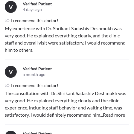
Verified Patient
V
4 days ago
I recommend this doctor!
My experience with Dr. Shrikant Sadashiv Deshmukh was
very good. He explained everything clearly, and the clinic
staff and overall visit were satisfactory. I would recommend
him to others.
Verified Patient
V
a month ago
I recommend this doctor!
The consultation with Dr. Shrikant Sadashiv Deshmukh was
very good. He explained everything clearly and the clinic
experience, including staff behavior and waiting time, was
satisfactory. I would definitely recommend him
...
Read more
Verified Patient