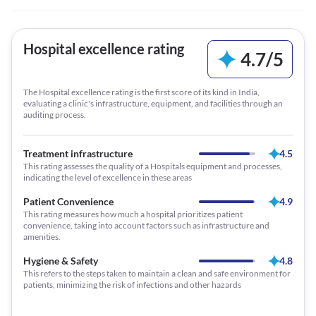
Hospital excellence rating
4.7
/
5
The Hospital excellence rating is the first score of its kind in India,
evaluating a clinic's infrastructure, equipment, and facilities through an
auditing process.
Treatment infrastructure
4.5
This rating assesses the quality of a Hospitals equipment and processes,
indicating the level of excellence in these areas
Patient Convenience
4.9
This rating measures how much a hospital prioritizes patient
convenience, taking into account factors such as infrastructure and
amenities.
Hygiene & Safety
4.8
This refers to the steps taken to maintain a clean and safe environment for
patients, minimizing the risk of infections and other hazards