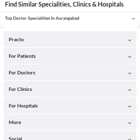
Find Similar Specialities, Clinics & Hospitals
Top Doctor Specialities In Aurangabad
Practo
For Patients
For Doctors
For Clinics
For Hospitals
More
Social