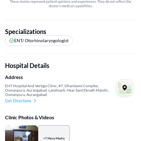
These stories represent patient opinions and experiences. They do not reflect the
doctor's medical capabilities.
Specializations
ENT/ Otorhinolaryngologist
Hospital Details
Address
ENT Hospital And Vertigo Clinic, #7, Dhanlaxmi Complex,
Osmanpura, Aurangabad, Landmark: Near Sant Eknath Mandir.,
Osmanpura, Aurangabad
Get Directions
Clinic Photos & Videos
+7 More Media