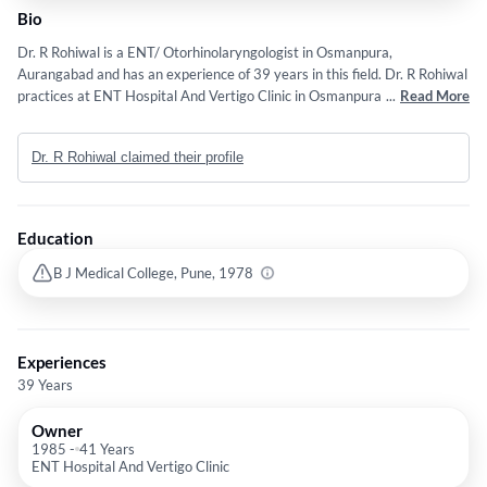
Bio
Dr. R Rohiwal is a ENT/ Otorhinolaryngologist in Osmanpura,
Aurangabad and has an experience of 39 years in this field. Dr. R Rohiwal
practices at ENT Hospital And Vertigo Clinic in Osmanpura, Aurangabad.
...
Read More
He completed MS - ENT from B J Medical College, Pune in 1978.
Dr. R Rohiwal claimed their profile
Education
B J Medical College, Pune, 1978
Experiences
39 Years
Owner
1985
-
41 Years
ENT Hospital And Vertigo Clinic