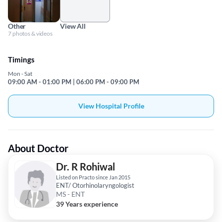
Other
View All
7 photos & videos
Timings
Mon - Sat
09:00 AM - 01:00 PM | 06:00 PM - 09:00 PM
View Hospital Profile
About Doctor
Dr. R Rohiwal
Listed on Practo since Jan 2015
ENT/ Otorhinolaryngologist
MS - ENT
39 Years experience