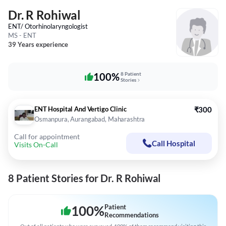
Dr. R Rohiwal
ENT/ Otorhinolaryngologist
MS - ENT
39 Years experience
100%
8 Patient
Stories
ENT Hospital And Vertigo Clinic
₹300
Osmanpura, Aurangabad, Maharashtra
Call for appointment
Call Hospital
Visits On-Call
8 Patient Stories for Dr. R Rohiwal
100
%
Patient
Recommendations