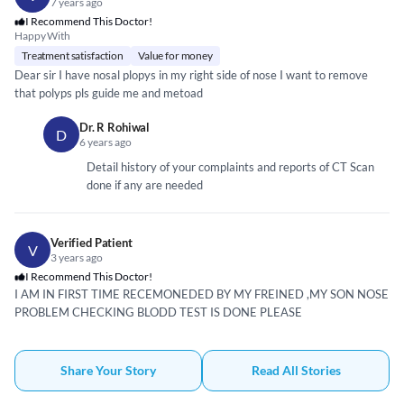
7 years ago
I Recommend This Doctor!
Happy With
Treatment satisfaction
Value for money
Dear sir I have nosal plopys in my right side of nose I want to remove
that polyps pls guide me and metoad
Dr. R Rohiwal
D
6 years ago
Detail history of your complaints and reports of CT Scan
done if any are needed
Verified Patient
V
3 years ago
I Recommend This Doctor!
I AM IN FIRST TIME RECEMONEDED BY MY FREINED ,MY SON NOSE
PROBLEM CHECKING BLODD TEST IS DONE PLEASE
Share Your Story
Read All Stories