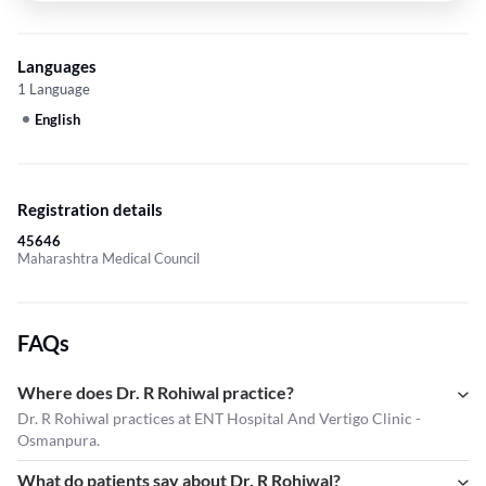
Languages
1 Language
English
Registration details
45646
Maharashtra Medical Council
FAQs
Where does Dr. R Rohiwal practice?
Dr. R Rohiwal practices at ENT Hospital And Vertigo Clinic -
Osmanpura.
What do patients say about Dr. R Rohiwal?