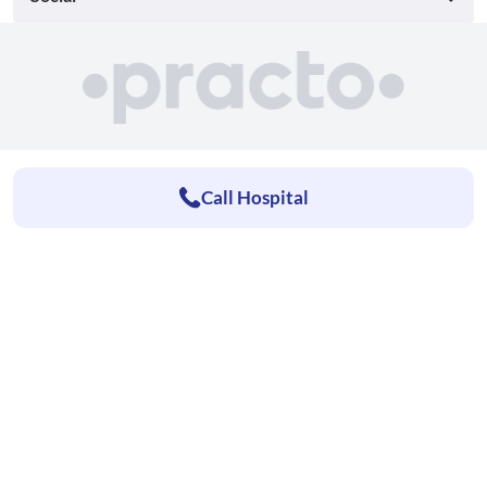
Call Hospital