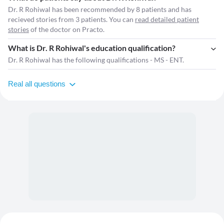
Dr. R Rohiwal has been recommended by 8 patients and has
recieved stories from 3 patients. You can
read detailed patient
stories
of the doctor on Practo.
What is Dr. R Rohiwal's education qualification?
Dr. R Rohiwal has the following qualifications - MS - ENT.
Real all questions