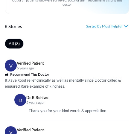
Out of all patients who were surveyed, 100% of them recommend visiting this
doctor
8 Stories
Sorted By Most Helpful
All (8)
Verified Patient
V
5 years ago
I Recommend This Doctor!
It gave good relief clinically as well as mentally since Doctor called &
enquired.Rare example of kindness.
Dr. R Rohiwal
D
5 years ago
Thank you for your kind words & appreciation
Verified Patient
V