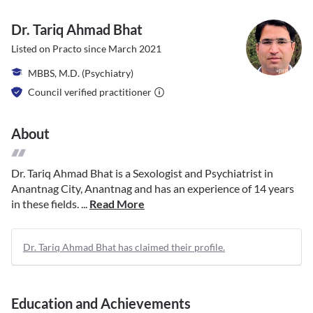
Dr. Tariq Ahmad Bhat
Listed on Practo since
March 2021
MBBS, M.D. (Psychiatry)
Council verified practitioner
About
Dr. Tariq Ahmad Bhat is a Sexologist and Psychiatrist in
Anantnag City, Anantnag and has an experience of 14 years
in these fields. ...
Read More
Dr. Tariq Ahmad Bhat has claimed their profile.
Education and Achievements