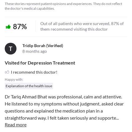
These stories represent patient opinions and experiences. They do not reflect
the doctor's medical capabilities.
Out of all patients who were surveyed, 87% of
87%
them recommend visiting this doctor
Tridip Borah (verified)
T
8 months ago
Visited for Depression Treatment
I recommend this doctor!
Happy with:
Explanation of the health issue
Dr Tariq Ahmad Bhat was professional, calm and attentive.
He listened to my symptoms without judgment, asked clear
questions and explained the medication plan in a
straightforward way. I felt taken seriously and supporte
...
Read more