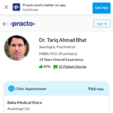
Practo works better on app
Get App
Install now
Sign In
Dr. Tariq Ahmad Bhat
Sexologist, Psychiatrist
MBBS, M.D. (Psychiatry)
14
Year
s
Overall Experience
87
%
31
Patient Stories
Clinic Appointment
₹
300
fees
Baba Medical Store
Anantnag City