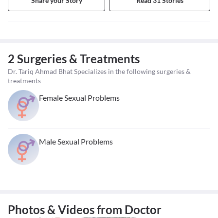
Share your Story
Read 31 Stories
2 Surgeries & Treatments
Dr. Tariq Ahmad Bhat Specializes in the following surgeries &
treatments
Female Sexual Problems
Male Sexual Problems
Photos & Videos from Doctor