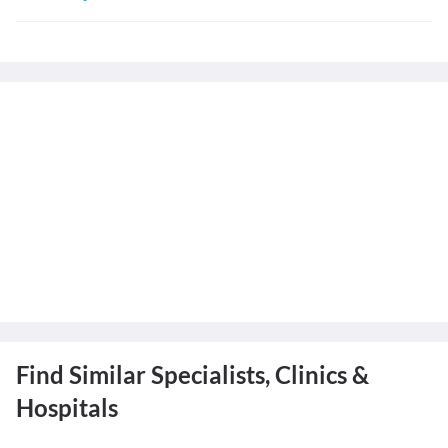
Find Similar Specialists, Clinics &
Hospitals