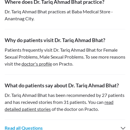
Where does Dr. Tariq Ahmad Bhat practice?
Dr. Tariq Ahmad Bhat practices at Baba Medical Store -
Anantnag City.
Why do patients visit Dr. Tariq Ahmad Bhat?
Patients frequently visit Dr. Tariq Ahmad Bhat for Female
Sexual Problems, Male Sexual Problems. To see more reasons
visit the
doctor's profile
on Practo.
What do patients say about Dr. Tariq Ahmad Bhat?
Dr. Tariq Ahmad Bhat has been recommended by 27 patients
and has recieved stories from 31 patients. You can
read
detailed patient stories
of the doctor on Practo.
Read all Questions