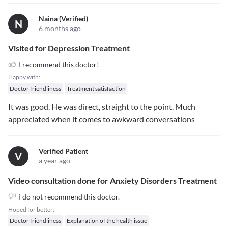
Naina (verified)
N
6 months ago
Visited for Depression Treatment
I recommend this doctor!
Happy with:
Doctor friendliness
Treatment satisfaction
It was good. He was direct, straight to the point. Much
appreciated when it comes to awkward conversations
Verified Patient
V
a year ago
Video consultation done for Anxiety Disorders Treatment
I do not recommend this doctor.
Hoped for better:
Doctor friendliness
Explanation of the health issue