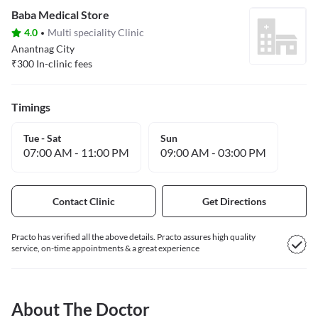
Baba Medical Store
4.0
Multi speciality Clinic
Anantnag City
₹
300
In-clinic fees
Timings
Tue - Sat
Sun
07:00 AM
-
11:00 PM
09:00 AM
-
03:00 PM
Contact Clinic
Get Directions
Practo has verified all the above details. Practo assures high quality
service, on-time appointments & a great experience
About The Doctor