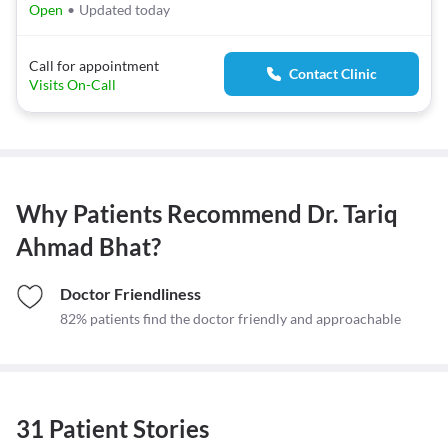
Open
•
Updated today
Call for appointment
Contact Clinic
Visits On-Call
Why Patients Recommend
Dr. Tariq
Ahmad Bhat
?
Doctor Friendliness
82% patients find the doctor friendly and approachable
31 Patient Stories