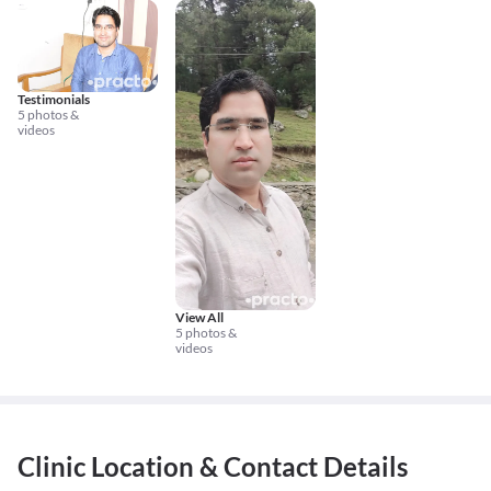
Testimonials
5 photos &
videos
View All
5 photos &
videos
Clinic Location & Contact Details