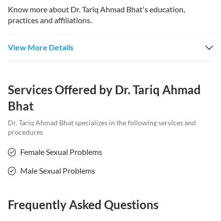
Know more about
Dr. Tariq Ahmad Bhat
's education,
practices and affiliations.
View More Details
Services Offered by
Dr. Tariq Ahmad
Bhat
Dr. Tariq Ahmad Bhat
specializes in the following services and
procedures
Female Sexual Problems
Male Sexual Problems
Frequently Asked Questions