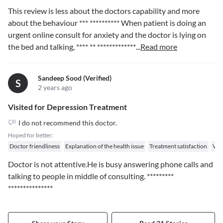
This review is less about the doctors capability and more
about the behaviour
*** **********
When patient is doing an
urgent online consult for anxiety and the doctor is lying on
the bed and talking,
**** ** *************
...
Read more
Sandeep Sood (verified)
S
2 years ago
Visited for Depression Treatment
I do not recommend this doctor.
Hoped for better:
Doctor friendliness
Explanation of the health issue
Treatment satisfaction
Val
Doctor is not attentive.He is busy answering phone calls and
talking to people in middle of consulting.
*********
***************