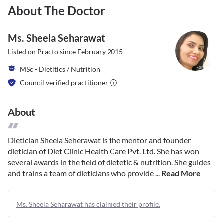
About The Doctor
Ms. Sheela Seharawat
Listed on Practo since
February 2015
MSc - Dietitics / Nutrition
Council verified practitioner
About
Dietician Sheela Seherawat is the mentor and founder
dietician of Diet Clinic Health Care Pvt. Ltd. She has won
several awards in the field of dietetic & nutrition. She guides
and trains a team of dieticians who provide ...
Read More
Ms. Sheela Seharawat has claimed their profile.