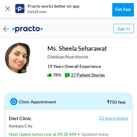
Practo works better on app
Get App
Install now
Sign In
Ms. Sheela Seharawat
Dietitian/Nutritionist
19
Year
s
Overall Experience
78
%
27
Patient Stories
Clinic Appointment
₹
750
fees
Diet Clinic
21 more clinics
Ambala City
Next Opens tomorrow at 09:30 AM
•
Updated today