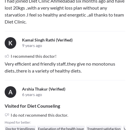
I had joined Diet Clinic Ahmedabad six months ago and have
lost 20kgs ..with a very weight loss plan without any
starvation .I feel so healthy and energetic ..all thanks to team
Diet Clinic.
Kamal Singh Rathi (verified)
K
9 years ago
I recommend this doctor!
Very efficient and friendly staff..they give no monotonus
diets..there is a variety of healthy diets.
Arshia Thakur (verified)
A
6 years ago
Visited for Diet Counseling
I do not recommend this doctor.
Hoped for better:
Doctor friendliness
Explanation of the health issue
Treatment satisfaction
Val