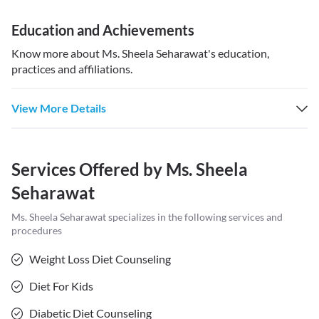
Education and Achievements
Know more about
Ms. Sheela Seharawat
's education,
practices and affiliations.
View More Details
Services Offered by
Ms. Sheela
Seharawat
Ms. Sheela Seharawat
specializes in the following services and
procedures
Weight Loss Diet Counseling
Diet For Kids
Diabetic Diet Counseling