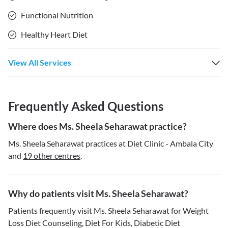
Functional Nutrition
Healthy Heart Diet
View All Services
Frequently Asked Questions
Where does Ms. Sheela Seharawat practice?
Ms. Sheela Seharawat practices at Diet Clinic - Ambala City
and
19 other centres
.
Why do patients visit Ms. Sheela Seharawat?
Patients frequently visit Ms. Sheela Seharawat for Weight
Loss Diet Counseling, Diet For Kids, Diabetic Diet