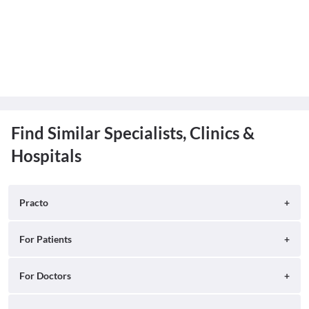
Find Similar Specialists, Clinics &
Hospitals
Practo
About
For Patients
Blog
Search for Clinics
For Doctors
Careers
Search for Hospitals