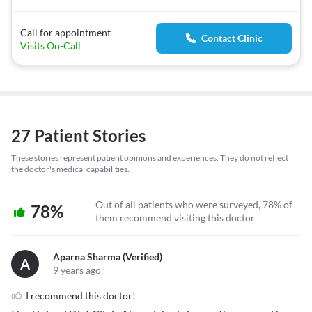
Call for appointment
Contact Clinic
Visits On-Call
27 Patient Stories
These stories represent patient opinions and experiences. They do not reflect
the doctor's medical capabilities.
Out of all patients who were surveyed, 78% of
78%
them recommend visiting this doctor
Aparna Sharma (verified)
A
9 years ago
I recommend this doctor!