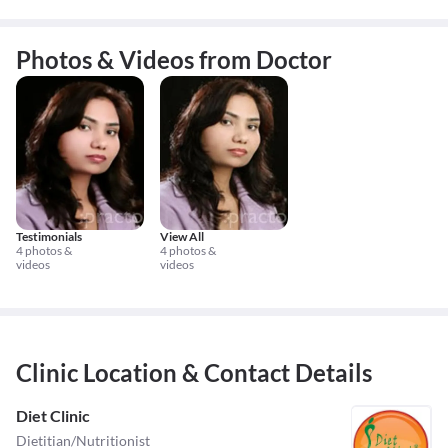
Photos & Videos from Doctor
Testimonials
View All
4 photos &
4 photos &
videos
videos
Clinic Location & Contact Details
Diet Clinic
Dietitian/Nutritionist