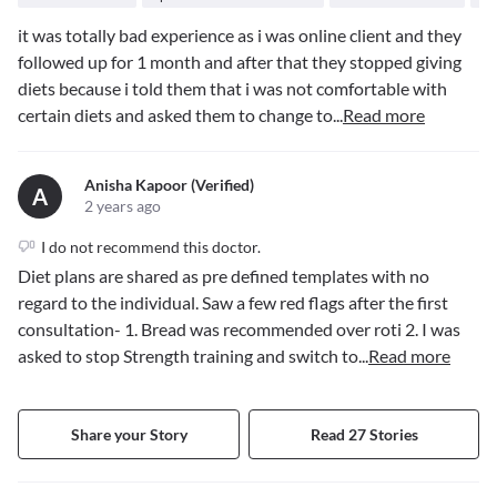
it was totally bad experience as i was online client and they
followed up for 1 month and after that they stopped giving
diets because i told them that i was not comfortable with
certain diets and asked them to change to
...
Read more
Anisha Kapoor (verified)
A
2 years ago
I do not recommend this doctor.
Diet plans are shared as pre defined templates with no
regard to the individual. Saw a few red flags after the first
consultation- 1. Bread was recommended over roti 2. I was
asked to stop Strength training and switch to
...
Read more
Share your Story
Read 27 Stories