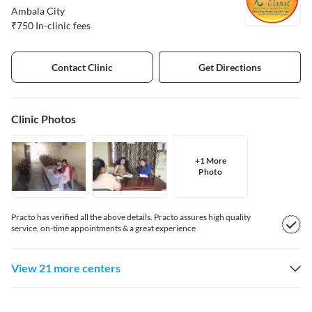
Ambala City
₹
750
In-clinic fees
Contact Clinic
Get Directions
Clinic
Photos
+
1
More
Photo
Practo has verified all the above details. Practo assures high quality
service, on-time appointments & a great experience
View 21 more centers