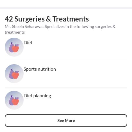
42 Surgeries & Treatments
Ms. Sheela Seharawat Specializes in the following surgeries &
treatments
Diet
Sports nutrition
Diet planning
See More