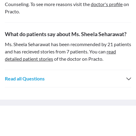
Counseling. To see more reasons visit the
doctor's profile
on
Practo.
What do patients say about Ms. Sheela Seharawat?
Ms. Sheela Seharawat has been recommended by 21 patients
and has recieved stories from 7 patients. You can
read
detailed patient stories
of the doctor on Practo.
Read all Questions