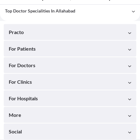
Top Doctor Specialities In Allahabad
Practo
For Patients
For Doctors
For Clinics
For Hospitals
More
Social