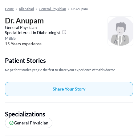
Home
>
Allahabad
>
General Physician
>
Dr. Anupam
Dr. Anupam
General Physician
Special interest in
Diabetologist
MBBS
15 Years experience
Patient Stories
No patient stories yet, Be the first to share your experience with this doctor
Share Your Story
Specializations
General Physician