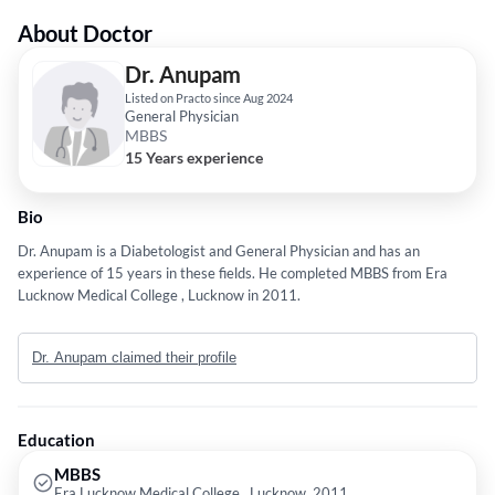
About Doctor
Dr. Anupam
Listed on Practo since Aug 2024
General Physician
MBBS
15 Years experience
Bio
Dr. Anupam is a Diabetologist and General Physician and has an
experience of 15 years in these fields. He completed MBBS from Era
Lucknow Medical College , Lucknow in 2011.
Dr. Anupam claimed their profile
Education
MBBS
Era Lucknow Medical College , Lucknow, 2011