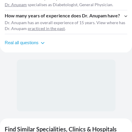
Dr. Anupam
specialises as Diabetologist, General Physician.
How many years of experience does Dr. Anupam have?
Dr. Anupam has an overall experience of 15 years. View where has
Dr. Anupam
practiced in the past
.
Real all questions
Find Similar Specialities, Clinics & Hospitals