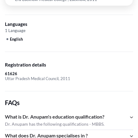
Languages
1 Language
English
Registration details
61626
Uttar Pradesh Medical Council, 2011
FAQs
What is Dr. Anupam's education qualification?
Dr. Anupam has the following qualifications - MBBS.
What does Dr. Anupam specialises in ?