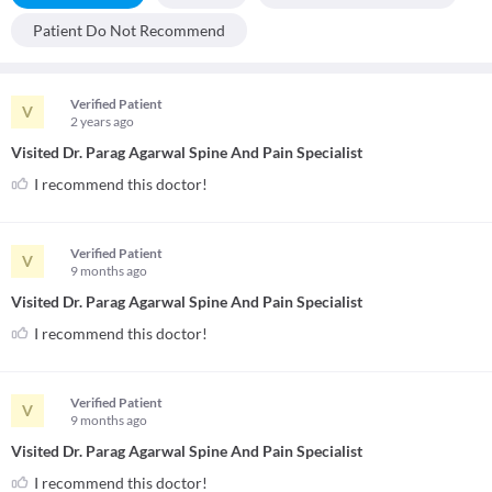
Patient Do Not Recommend
Verified Patient
V
2 years
ago
Visited Dr. Parag Agarwal Spine And Pain Specialist
I recommend this doctor!
Verified Patient
V
9 months
ago
Visited Dr. Parag Agarwal Spine And Pain Specialist
I recommend this doctor!
Verified Patient
V
9 months
ago
Visited Dr. Parag Agarwal Spine And Pain Specialist
I recommend this doctor!