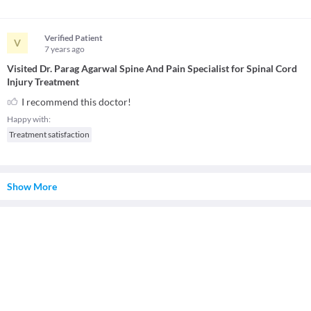
Verified Patient
V
7 years
ago
Visited Dr. Parag Agarwal Spine And Pain Specialist for Spinal Cord
Injury Treatment
I recommend this doctor!
Happy with:
Treatment satisfaction
Show More