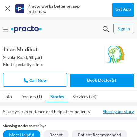
Practo works better on app
Get App
Install now
Sign In
Jalan Medihut
Sevoke Road, Siliguri
Multispeciality clinic
Book Doctor(s)
Call Now
Info
Doctors (1)
Stories
Services (24)
Share your experience and help other patients
Share your story
Showing stories sorted by :
Most Helpful
Recent
Patient Recommended